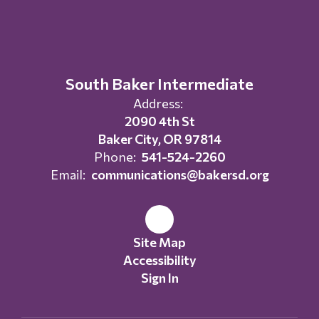
South Baker Intermediate
Address:
2090 4th St
Baker City, OR 97814
Phone:
541-524-2260
Email:
communications@bakersd.org
Site Map
Accessibility
Sign In