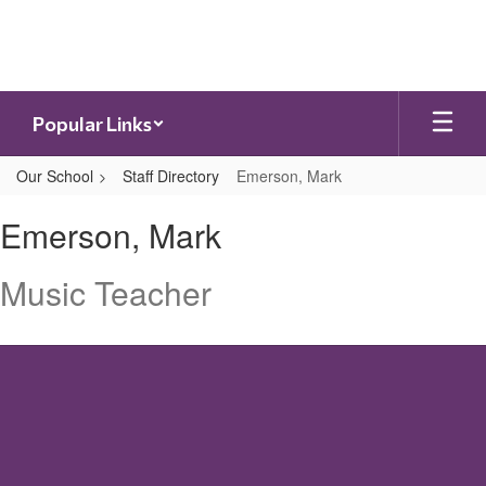
Skip
to
main
content
Popular Links
Our School
Staff Directory
Emerson, Mark
Emerson,
Emerson, Mark
Mark
Music Teacher