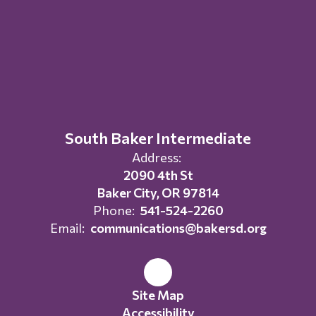
South Baker Intermediate
Address:
2090 4th St
Baker City, OR 97814
Phone:
541-524-2260
Email:
communications@bakersd.org
Site Map
Accessibility