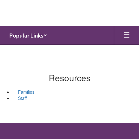
Skip
to
main
content
Popular Links
Resources
Families
Staff